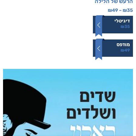
הרעש של הלילה
₪
49
–
₪
35
דיגיטלי
₪
35
מודפס
₪
49