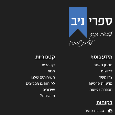
קטגוריות
מידע נוסף
דף הבית
תקנון האתר
חנות
דרושים
השירותים שלנו
צרו קשר
לקוחותינו ממליצים
מדיניות פרטיות
שידורים
הצהרת נגישות
מי אנחנו?
לקוחות
סביבת סופר