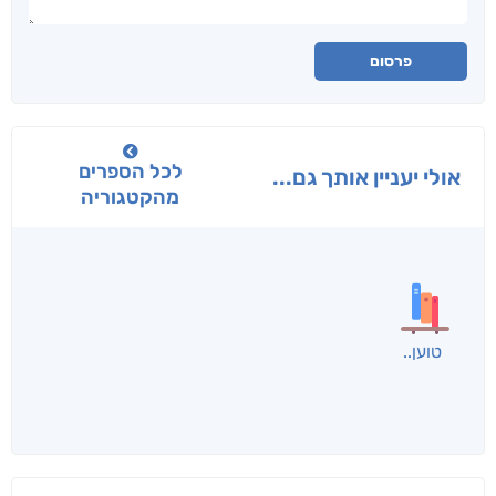
פרסום
לכל הספרים
אולי יעניין אותך גם...
מהקטגוריה
טוען