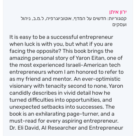
ירון איתן
ניהול
,
ל.מ.ב
,
אוטוביוגרפיה
,
חדשים על המדף
קטגוריות:
ועסקים
It is easy to be a successful entrepreneur
when luck is with you, but what if you are
facing the opposite? This book brings the
amazing personal story of Yaron Eitan, one of
the most experienced Israeli-American tech
entrepreneurs whom I am honored to refer to
as my friend and mentor. An ever-optimistic
visionary with tenacity second to none, Yaron
candidly describes in vivid detail how he
turned difficulties into opportunities, and
unexpected setbacks into successes. The
book is an exhilarating page-turner, and a
must-read for every aspiring entrepreneur.
Dr. Eli David, AI Researcher and Entrepreneur