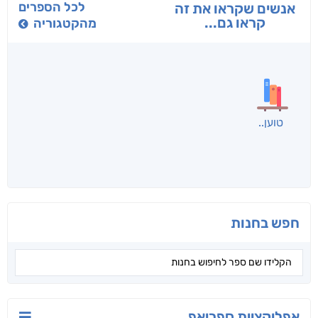
לכל הספרים
אנשים שקראו את זה
קראו גם...
מהקטגוריה
טוען
חפש בחנות
אפליקציית ספריאפ