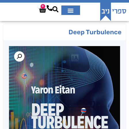
0
Deep Turbulence