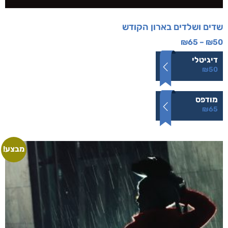
שדים ושלדים בארון הקודש
₪
65
–
₪
50
דיגיטלי
₪
50
מודפס
₪
65
מבצע!