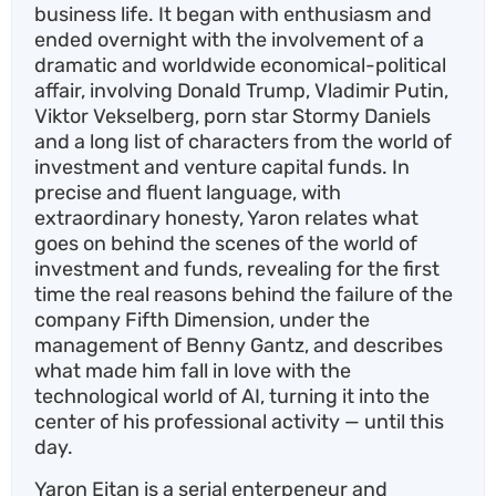
business life. It began with enthusiasm and
ended overnight with the involvement of a
dramatic and worldwide economical-political
affair, involving Donald Trump, Vladimir Putin,
Viktor Vekselberg, porn star Stormy Daniels
and a long list of characters from the world of
investment and venture capital funds. In
precise and fluent language, with
extraordinary honesty, Yaron relates what
goes on behind the scenes of the world of
investment and funds, revealing for the first
time the real reasons behind the failure of the
company Fifth Dimension, under the
management of Benny Gantz, and describes
what made him fall in love with the
technological world of AI, turning it into the
center of his professional activity — until this
day.
Yaron Eitan is a serial enterpeneur and