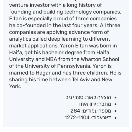
venture investor with a long history of
founding and building technology companies.
Eitan is especially proud of three companies
he co-founded in the last four years. All three
companies are applying advance form of
analytics called deep learning to different
market applications. Yaron Eitan was born in
Haifa, got his bachelor degree from Haifa
University and MBA from the Wharton School
of the University of Pennsylvania. Yaron is
married to Hagar and has three children. He is
sharing his time between Tel Aviv and New
York.
הוצאה לאור: ספרי ניב
מחבר: ירון איתן
מספר עמודים: 284
דאנאקוד: 1272-1104