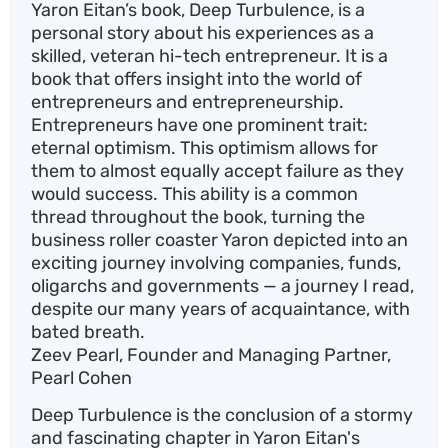
Yaron Eitan’s book, Deep Turbulence, is a
personal story about his experiences as a
skilled, veteran hi-tech entrepreneur. It is a
book that offers insight into the world of
entrepreneurs and entrepreneurship.
Entrepreneurs have one prominent trait:
eternal optimism. This optimism allows for
them to almost equally accept failure as they
would success. This ability is a common
thread throughout the book, turning the
business roller coaster Yaron depicted into an
exciting journey involving companies, funds,
oligarchs and governments — a journey I read,
despite our many years of acquaintance, with
bated breath.
Zeev Pearl, Founder and Managing Partner,
Pearl Cohen
Deep Turbulence is the conclusion of a stormy
and fascinating chapter in Yaron Eitan's