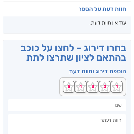
חוות דעת על הספר
עוד אין חוות דעת.
בחרו דירוג – לחצו על כוכב
בהתאם לציון שתרצו לתת
הוספת דירוג וחוות דעת
שם
חוות דעתך