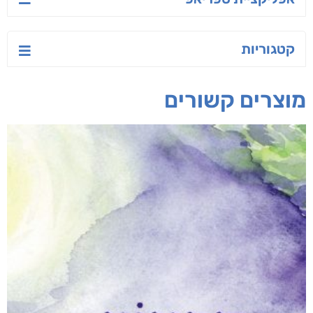
קטגוריות
מוצרים קשורים