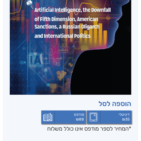
הוספה לסל
מודפס
דיגיטלי
₪
88
₪
35
*המחיר לספר מודפס אינו כולל משלוח