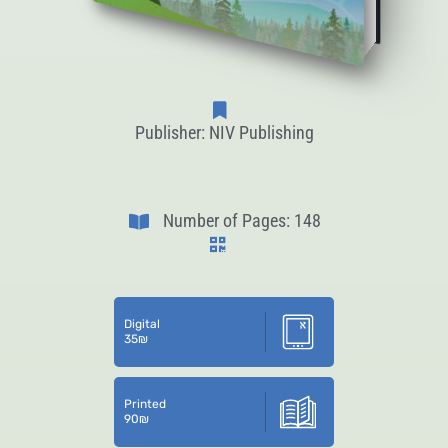
Publisher: NIV Publishing
Number of Pages: 148
Digital
35
₪
Printed
90
₪