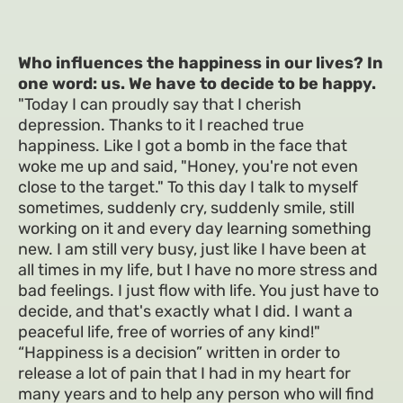
Who influences the happiness in our lives? In
one word: us. We have to decide to be happy.
"Today I can proudly say that I cherish
depression. Thanks to it I reached true
happiness. Like I got a bomb in the face that
woke me up and said, "Honey, you're not even
close to the target." To this day I talk to myself
sometimes, suddenly cry, suddenly smile, still
working on it and every day learning something
new. I am still very busy, just like I have been at
all times in my life, but I have no more stress and
bad feelings. I just flow with life. You just have to
decide, and that's exactly what I did. I want a
peaceful life, free of worries of any kind!"
“Happiness is a decision” written in order to
release a lot of pain that I had in my heart for
many years and to help any person who will find