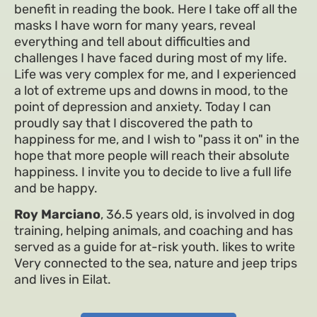
benefit in reading the book. Here I take off all the
masks I have worn for many years, reveal
everything and tell about difficulties and
challenges I have faced during most of my life.
Life was very complex for me, and I experienced
a lot of extreme ups and downs in mood, to the
point of depression and anxiety. Today I can
proudly say that I discovered the path to
happiness for me, and I wish to "pass it on" in the
hope that more people will reach their absolute
happiness. I invite you to decide to live a full life
and be happy.
Roy Marciano
, 36.5 years old, is involved in dog
training, helping animals, and coaching and has
served as a guide for at-risk youth. likes to write
Very connected to the sea, nature and jeep trips
and lives in Eilat.