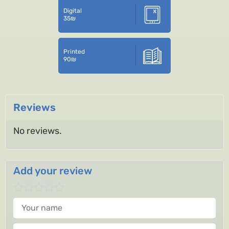
Digital
35
₪
Printed
90
₪
Reviews
No reviews.
Add your review
Your name
Your review