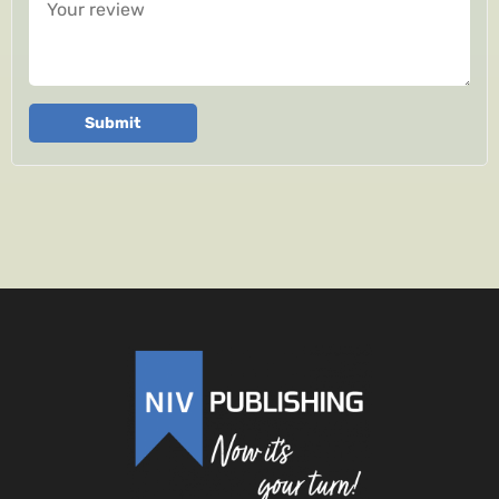
Submit