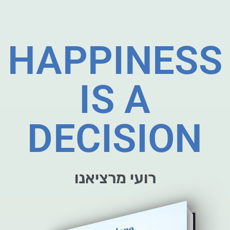
HAPPINESS
IS A
DECISION
רועי מרציאנו