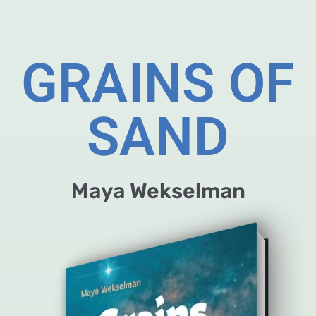
GRAINS OF
SAND
Maya Wekselman