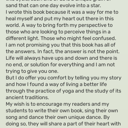
sand that can one day evolve into a star.
I wrote this book because it was a way for me to
heal myself and put my heart out there in this
world. A way to bring forth my perspective to
those who are looking to perceive things in a
different light. Those who might feel confused.
I am not promising you that this book has all of
the answers. In fact, the answer is not the point.
Life will always have ups and down and there is
no end, or solution for everything and I am not
trying to give you one.
But I do offer you comfort by telling you my story
and how I found a way of living a better life
through the practice of yoga and the study of its
ancient traditions.
My wish is to encourage my readers and my
students to write their own book, sing their own
song and dance their own unique dance. By
doing so, they will share a part of their heart with