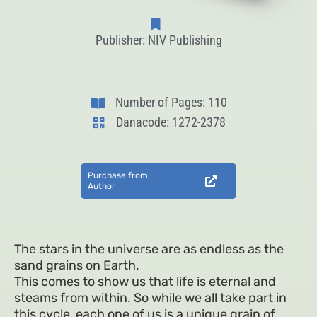
Publisher: NIV Publishing
Number of Pages: 110
Danacode: 1272-2378
Purchase from
Author
The stars in the universe are as endless as the
sand grains on Earth.
This comes to show us that life is eternal and
steams from within. So while we all take part in
this cycle, each one of us is a unique grain of