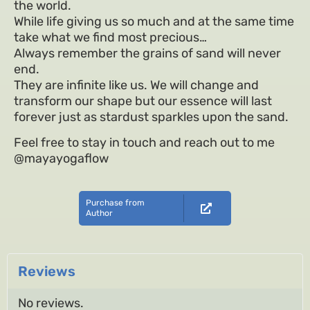
the world.
While life giving us so much and at the same time
take what we find most precious…
Always remember the grains of sand will never
end.
They are infinite like us. We will change and
transform our shape but our essence will last
forever just as stardust sparkles upon the sand.
Feel free to stay in touch and reach out to me
@mayayogaflow
Purchase from
Author
Reviews
No reviews.