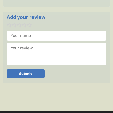
Add your review
Your name
Your review
Submit