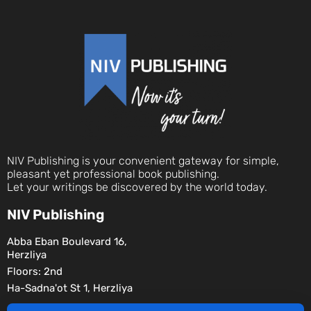
NIV Publishing is your convenient gateway for simple,
pleasant yet professional book publishing.
Let your writings be discovered by the world today.
NIV Publishing
Abba Eban Boulevard 16,
Herzliya
Floors: 2nd
Ha-Sadna'ot St 1, Herzliya