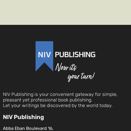
NIV Publishing is your convenient gateway for simple,
pleasant yet professional book publishing.
Let your writings be discovered by the world today.
NIV Publishing
Abba Eban Boulevard 16,