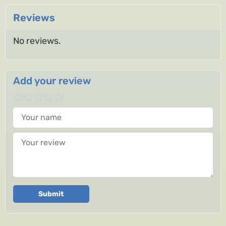
Reviews
No reviews.
Add your review
Your name
Your review
Submit