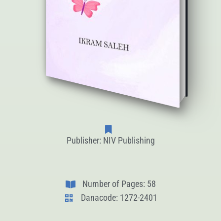
Publisher: NIV Publishing
Number of Pages: 58
Danacode: 1272-2401