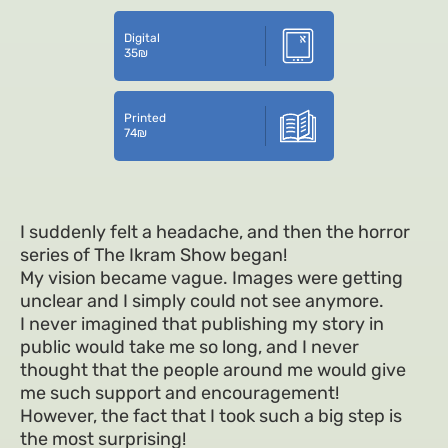
Digital
35
₪
Printed
74
₪
I suddenly felt a headache, and then the horror
series of The Ikram Show began!
My vision became vague. Images were getting
unclear and I simply could not see anymore.
I never imagined that publishing my story in
public would take me so long, and I never
thought that the people around me would give
me such support and encouragement!
However, the fact that I took such a big step is
the most surprising!