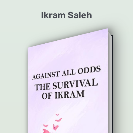
Ikram Saleh