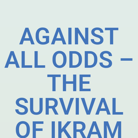
AGAINST
ALL ODDS –
THE
SURVIVAL
OF IKRAM