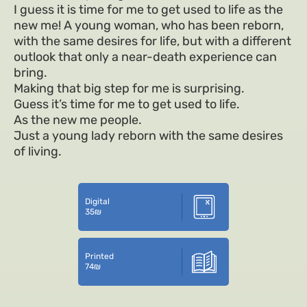
I guess it is time for me to get used to life as the
new me! A young woman, who has been reborn,
with the same desires for life, but with a different
outlook that only a near-death experience can
bring.
Making that big step for me is surprising.
Guess it’s time for me to get used to life.
As the new me people.
Just a young lady reborn with the same desires
of living.
Digital
35
₪
Printed
74
₪